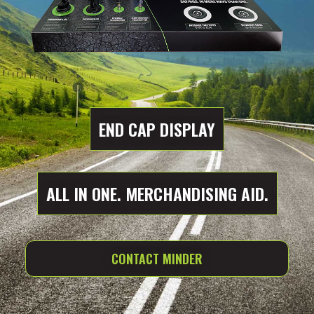
END CAP DISPLAY
ALL IN ONE. MERCHANDISING AID.
CONTACT MINDER