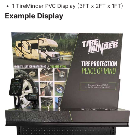
1 TireMinder PVC Display (3FT x 2FT x 1FT)
Example Display