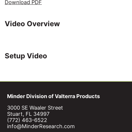
Download PDF
Video Overview
Setup Video
Minder Division of Valterra Products
3000 SE Waaler Street
Stuart, FL 34997
(772) 463-6522
info@MinderResearch.com