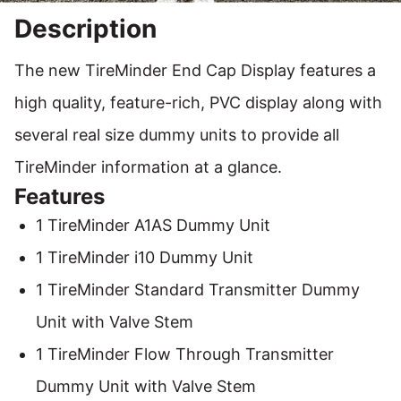
Description
The new TireMinder End Cap Display features a
high quality, feature-rich, PVC display along with
several real size dummy units to provide all
TireMinder information at a glance.
Features
1 TireMinder A1AS Dummy Unit
1 TireMinder i10 Dummy Unit
1 TireMinder Standard Transmitter Dummy
Unit with Valve Stem
1 TireMinder Flow Through Transmitter
Dummy Unit with Valve Stem