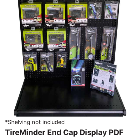
*Shelving not included
TireMinder End Cap Display PDF