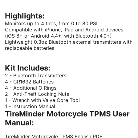
Highlights:
Monitors up to 4 tires, from 0 to 80 PSI
Compatible with iPhone, iPad and Android devices
(iOS 8+ or Android 4.4+, with Bluetooth 4.0+)
Lightweight 0.3oz Bluetooth external transmitters with
replaceable batteries
Kit Includes:
2 - Bluetooth Transmitters
4 - CR1632 Batteries
4 - Additional O Rings
2 - Anti-Theft Locking Nuts
1 - Wrench with Valve Core Tool
1 - Instruction Manual
TireMinder Motorcycle TPMS User
Manual:
TireMinder Motorcycle TPMS English PDF