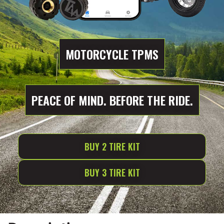
MOTORCYCLE TPMS
PEACE OF MIND. BEFORE THE RIDE.
BUY 2 TIRE KIT
BUY 3 TIRE KIT