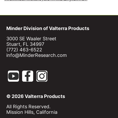
Minder Division of Valterra Products
3000 SE Waaler Street
Stuart, FL 34997
(772) 463-6522
info@MinderResearch.com
© 2026 Valterra Products
All Rights Reserved.
Mission Hills, California