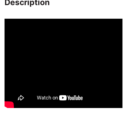
Description