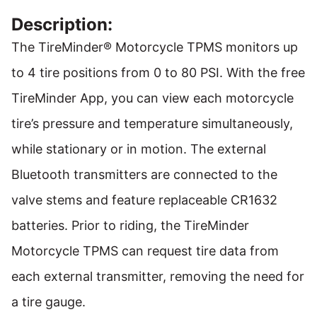
Description:
The TireMinder® Motorcycle TPMS monitors up
to 4 tire positions from 0 to 80 PSI. With the free
TireMinder App, you can view each motorcycle
tire’s pressure and temperature simultaneously,
while stationary or in motion. The external
Bluetooth transmitters are connected to the
valve stems and feature replaceable CR1632
batteries. Prior to riding, the TireMinder
Motorcycle TPMS can request tire data from
each external transmitter, removing the need for
a tire gauge.