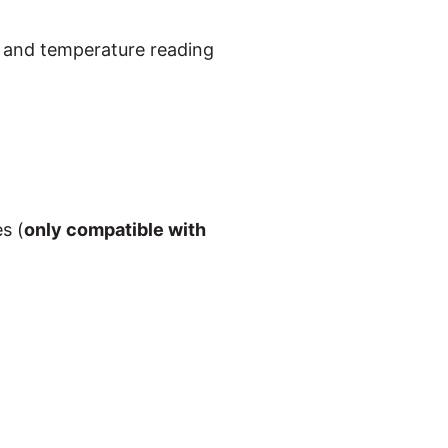
e and temperature reading
s (
only compatible with