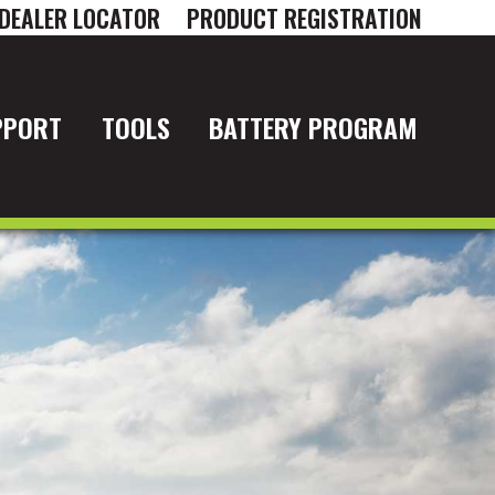
DEALER LOCATOR
PRODUCT REGISTRATION
PPORT
TOOLS
BATTERY PROGRAM