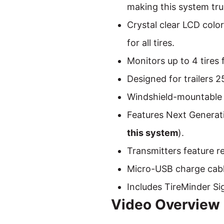
making this system trul
Crystal clear LCD colo
for all tires.
Monitors up to 4 tires 
Designed for trailers 2
Windshield-mountable 
Features Next Generati
this system
).
Transmitters feature re
Micro-USB charge cabl
Includes TireMinder Si
Video Overview