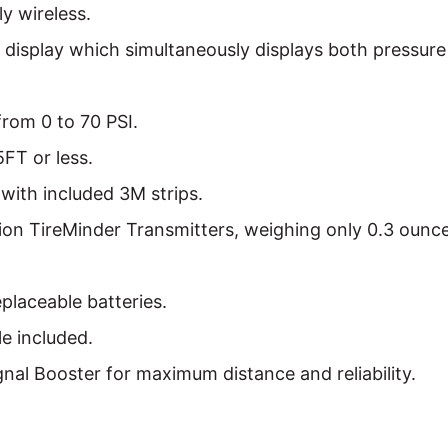
y wireless.
r display which simultaneously displays both pressur
from 0 to 70 PSI.
5FT or less.
with included 3M strips.
on TireMinder Transmitters, weighing only 0.3 ounce
placeable batteries.
e included.
gnal Booster for maximum distance and reliability.