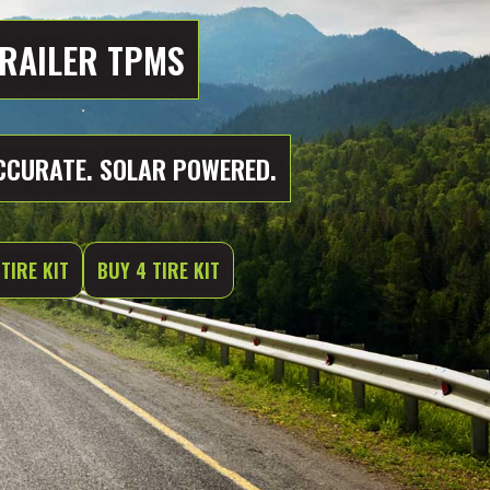
RAILER TPMS
CCURATE. SOLAR POWERED.
TIRE KIT
BUY 4 TIRE KIT