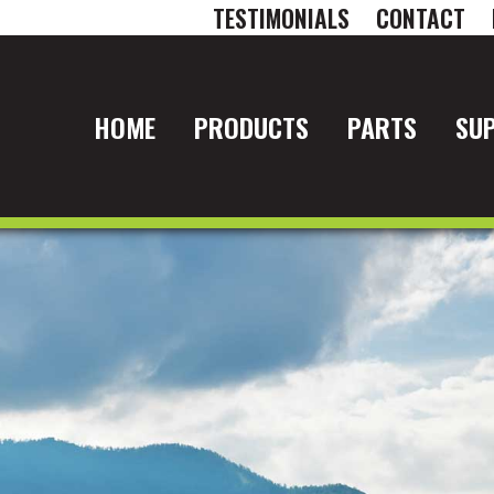
TESTIMONIALS
CONTACT
HOME
PRODUCTS
PARTS
SU