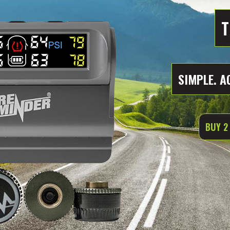
T
SIMPLE. A
BUY 2 