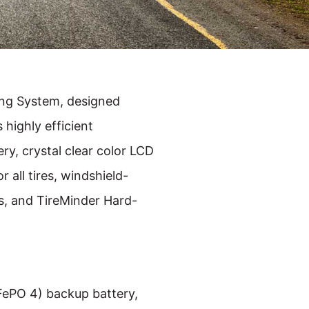
ing System, designed
s highly efficient
ry, crystal clear color LCD
 all tires, windshield-
rs, and TireMinder Hard-
iFePO 4) backup battery,