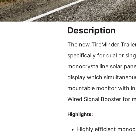
Description
The new TireMinder Traile
specifically for dual or sin
monocrystalline solar panel
display which simultaneous
mountable monitor with inc
Wired Signal Booster for m
Highlights:
Highly efficient monoc