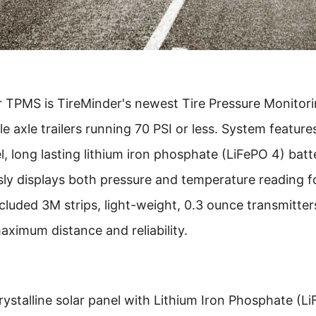
r TPMS is TireMinder's newest Tire Pressure Monitor
gle axle trailers running 70 PSI or less. System feature
, long lasting lithium iron phosphate (LiFePO 4) batte
ly displays both pressure and temperature reading for
luded 3M strips, light-weight, 0.3 ounce transmitte
aximum distance and reliability.
rystalline solar panel with Lithium Iron Phosphate (L