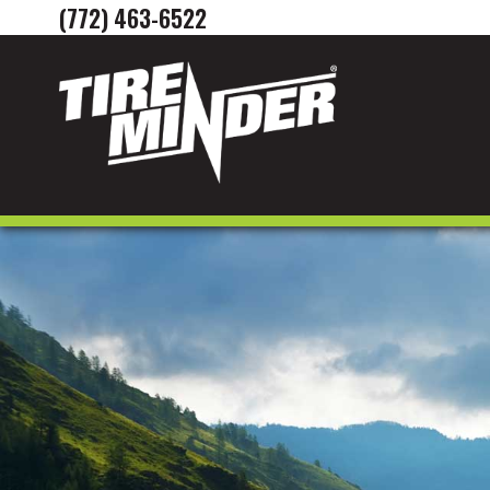
(772) 463-6522