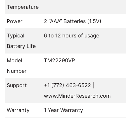
Temperature
Power
2 “AAA” Batteries (1.5V)
Typical
6 to 12 hours of usage
Battery Life
Model
TM22290VP
Number
Support
+1 (772) 463-6522 |
www.MinderResearch.com
Warranty
1 Year Warranty