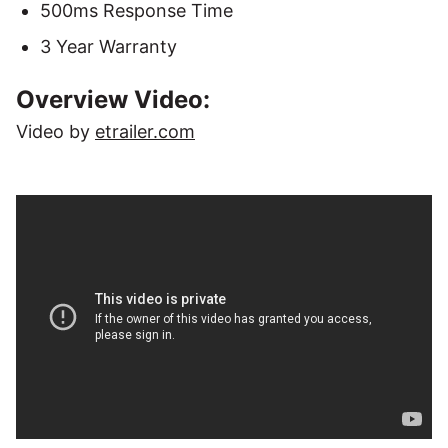
500ms Response Time
3 Year Warranty
Overview Video:
Video by
etrailer.com