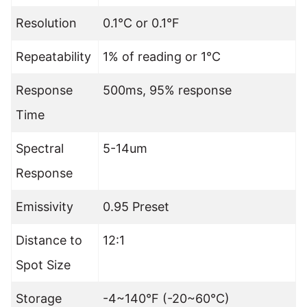
Resolution
0.1°C or 0.1°F
Repeatability
1% of reading or 1°C
Response
500ms, 95% response
Time
Spectral
5-14um
Response
Emissivity
0.95 Preset
Distance to
12:1
Spot Size
Storage
-4~140°F (-20~60°C)