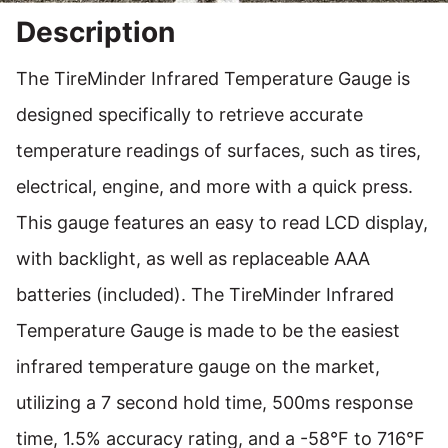
Description
The TireMinder Infrared Temperature Gauge is
designed specifically to retrieve accurate
temperature readings of surfaces, such as tires,
electrical, engine, and more with a quick press.
This gauge features an easy to read LCD display,
with backlight, as well as replaceable AAA
batteries (included). The TireMinder Infrared
Temperature Gauge is made to be the easiest
infrared temperature gauge on the market,
utilizing a 7 second hold time, 500ms response
time, 1.5% accuracy rating, and a -58°F to 716°F