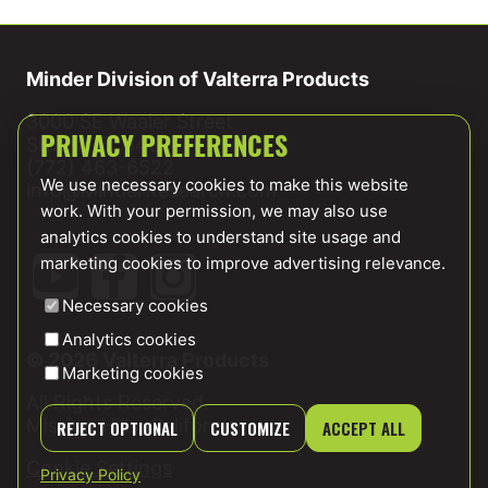
Minder Division of Valterra Products
3000 SE Waaler Street
Stuart, FL 34997
PRIVACY PREFERENCES
(772) 463-6522
We use necessary cookies to make this website
info@MinderResearch.com
work. With your permission, we may also use
analytics cookies to understand site usage and
marketing cookies to improve advertising relevance.
Necessary cookies
Analytics cookies
© 2026 Valterra Products
Marketing cookies
All Rights Reserved.
Mission Hills, California
REJECT OPTIONAL
CUSTOMIZE
ACCEPT ALL
Cookie Settings
Privacy Policy