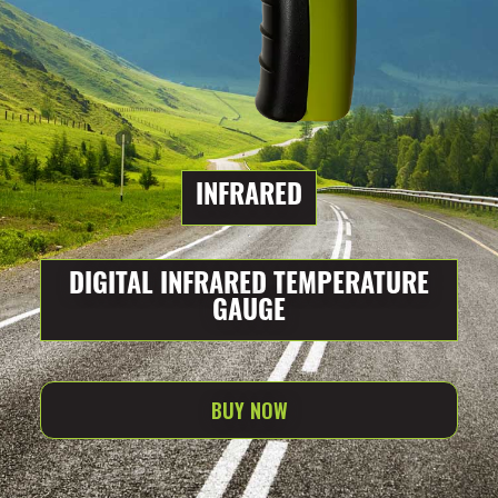
INFRARED
DIGITAL INFRARED TEMPERATURE
GAUGE
BUY NOW