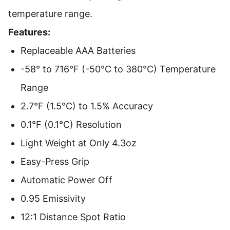
temperature range.
Features:
Replaceable AAA Batteries
-58° to 716°F (-50°C to 380°C) Temperature
Range
2.7°F (1.5°C) to 1.5% Accuracy
0.1°F (0.1°C) Resolution
Light Weight at Only 4.3oz
Easy-Press Grip
Automatic Power Off
0.95 Emissivity
12:1 Distance Spot Ratio