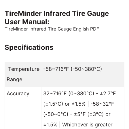
TireMinder Infrared Tire Gauge
User Manual:
TireMinder Infrared Tire Gauge English PDF
Specifications
Temperature
-58~716°F (-50~380°C)
Range
Accuracy
32~716°F (0~380°C) - ±2.7°F
(±1.5°C) or ±1.5% | -58~32°F
(-50~0°C) - ±5°F (±3°C) or
±1.5% | Whichever is greater