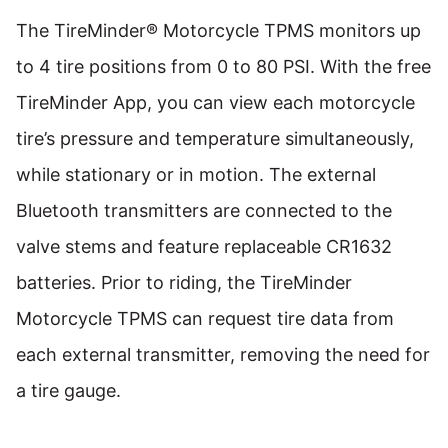
The TireMinder® Motorcycle TPMS monitors up
to 4 tire positions from 0 to 80 PSI. With the free
TireMinder App, you can view each motorcycle
tire’s pressure and temperature simultaneously,
while stationary or in motion. The external
Bluetooth transmitters are connected to the
valve stems and feature replaceable CR1632
batteries. Prior to riding, the TireMinder
Motorcycle TPMS can request tire data from
each external transmitter, removing the need for
a tire gauge.