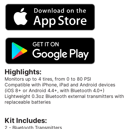
Highlights:
Monitors up to 4 tires, from 0 to 80 PSI
Compatible with iPhone, iPad and Android devices
(iOS 8+ or Android 4.4+, with Bluetooth 4.0+)
Lightweight 0.3oz Bluetooth external transmitters with
replaceable batteries
Kit Includes:
2 - Bluetooth Transmitters