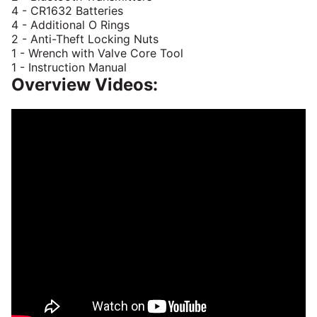
4 - CR1632 Batteries
4 - Additional O Rings
2 - Anti-Theft Locking Nuts
1 - Wrench with Valve Core Tool
1 - Instruction Manual
Overview Videos: