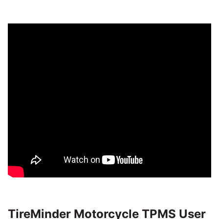
TireMinder Motorcycle TPMS User