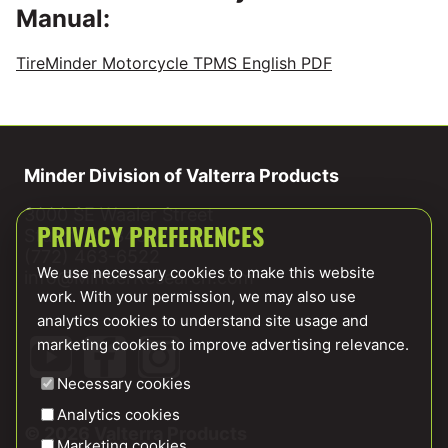
Manual:
TireMinder Motorcycle TPMS English PDF
Minder Division of Valterra Products
3000 SE Waaler Street
Stuart, FL 34997
PRIVACY PREFERENCES
(772) 463-6522
We use necessary cookies to make this website
info@MinderResearch.com
work. With your permission, we may also use
analytics cookies to understand site usage and
marketing cookies to improve advertising relevance.
Necessary cookies
Analytics cookies
© 2026 Valterra Products
Marketing cookies