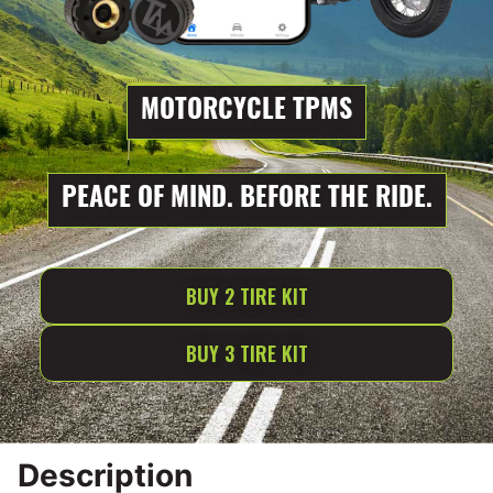
MOTORCYCLE TPMS
PEACE OF MIND. BEFORE THE RIDE.
BUY 2 TIRE KIT
BUY 3 TIRE KIT
Description